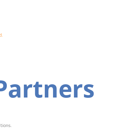
d.
Partners
tions.