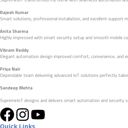
Rajesh Kumar
Smart solutions, professional installation, and excellent support
Anita Sharma
Highly impressed with smart security setup and smooth mobile con
Vikram Reddy
Elegant automation design improved comfort, convenience, and ene
Priya Nair
Dependable team delivering advanced IoT solutions perfectly tailo
Sandeep Mehta
SupremeIoT designs and delivers smart automation and security s
Quick Links