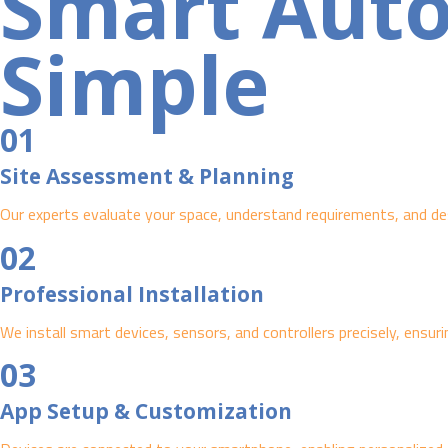
Smart Aut
Simple
01
Site Assessment & Planning
Our experts evaluate your space, understand requirements, and des
02
Professional Installation
We install smart devices, sensors, and controllers precisely, ensuri
03
App Setup & Customization