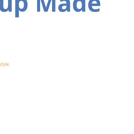
tup Made
tyle.