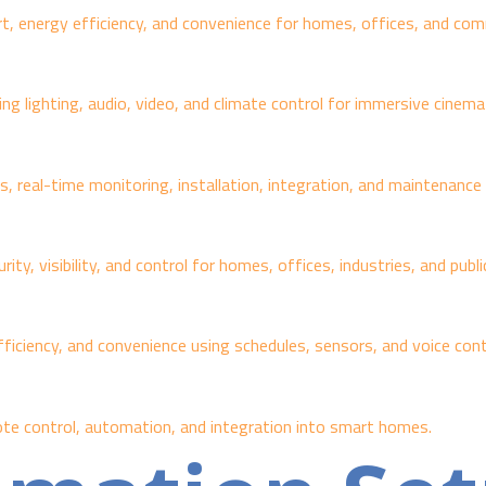
 energy efficiency, and convenience for homes, offices, and comm
 lighting, audio, video, and climate control for immersive cinemat
, real-time monitoring, installation, integration, and maintenanc
y, visibility, and control for homes, offices, industries, and publ
ficiency, and convenience using schedules, sensors, and voice cont
te control, automation, and integration into smart homes.