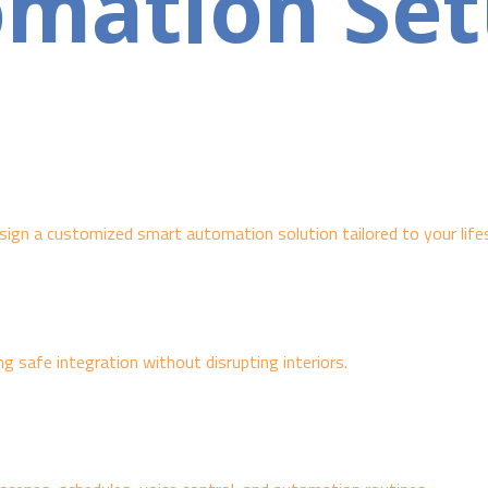
omation Se
ign a customized smart automation solution tailored to your lifes
ng safe integration without disrupting interiors.