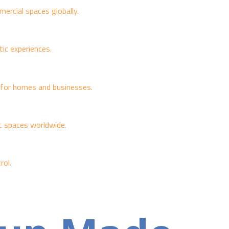
ercial spaces globally.
ic experiences.
e for homes and businesses.
ic spaces worldwide.
rol.