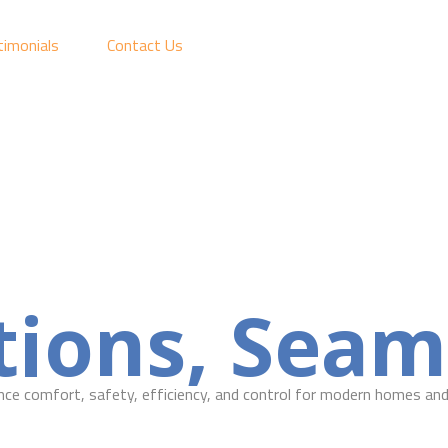
timonials
Contact Us
ions, Seaml
ce comfort, safety, efficiency, and control for modern homes and