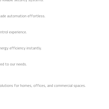
 made automation effortless.
trol experience.
rgy efficiency instantly.
red to our needs.
olutions for homes, offices, and commercial spaces.