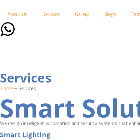
About Us
Services
Gallery
Blogs
Tes
Services
Home
– Services
Smart Solut
We design intelligent automation and security systems that enhan
Smart Lighting