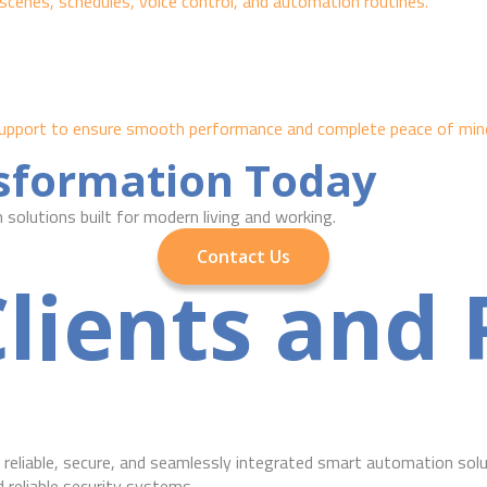
scenes, schedules, voice control, and automation routines.
g support to ensure smooth performance and complete peace of min
nsformation Today
solutions built for modern living and working.
Contact Us
lients and 
reliable, secure, and seamlessly integrated smart automation solu
eliable security systems.