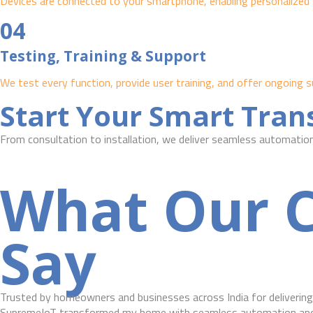
Devices are connected to your smartphone, enabling personalized 
04
Testing, Training & Support
We test every function, provide user training, and offer ongoin
Start Your Smart Tra
From consultation to installation, we deliver seamless automation 
What Our C
Say
Trusted by homeowners and businesses across India for delivering 
SupremeIoT transformed my home with seamless automation and r