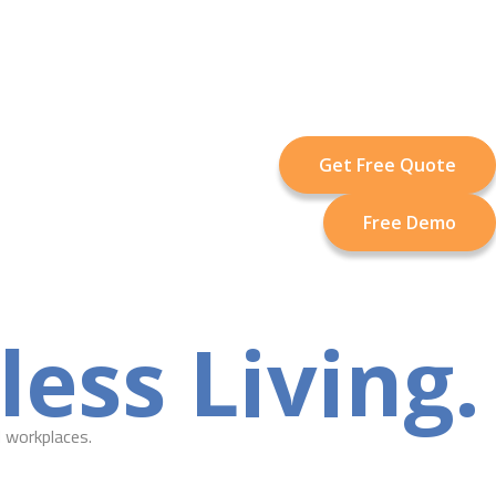
Get Free Quote
Free Demo
ess Living.
 workplaces.