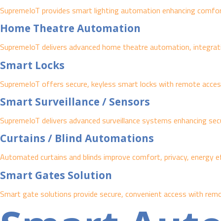
SupremeIoT provides smart lighting automation enhancing comfort,
Home Theatre Automation
SupremeIoT delivers advanced home theatre automation, integrating
Smart Locks
SupremeIoT offers secure, keyless smart locks with remote access
Smart Surveillance / Sensors
SupremeIoT delivers advanced surveillance systems enhancing securit
Curtains / Blind Automations
Automated curtains and blinds improve comfort, privacy, energy ef
Smart Gates Solution
Smart gate solutions provide secure, convenient access with remo