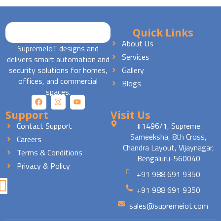
Quick Links
About Us
SupremeIoT designs and
Services
delivers smart automation and
security solutions for homes,
Gallery
offices, and commercial
Blogs
spaces.
Support
Visit Us
Contact Support
#1496/1, Supreme
Sameeksha, 8th Cross,
Careers
Chandra Layout, Vijaynagar,
Terms & Conditions
Bengaluru-560040
Privacy & Policy
+91 988 691 9350
+91 988 691 9350
sales@supremeiot.com