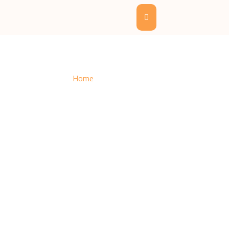
Get Free Quote
Home
– Get Free Quote