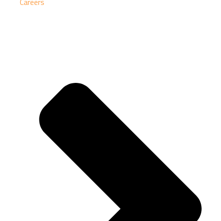
Careers