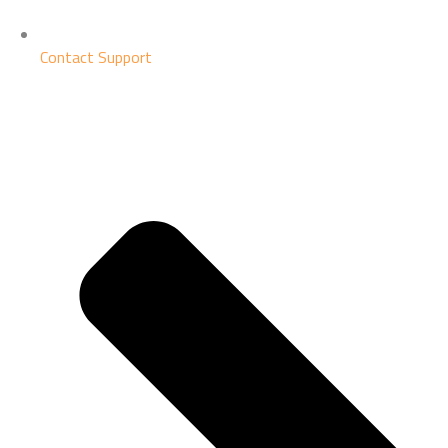
Contact Support