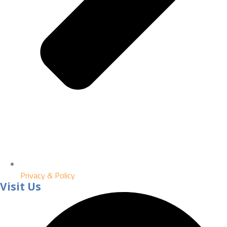
Privacy & Policy
Visit Us