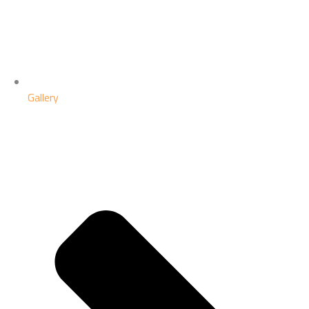
Gallery