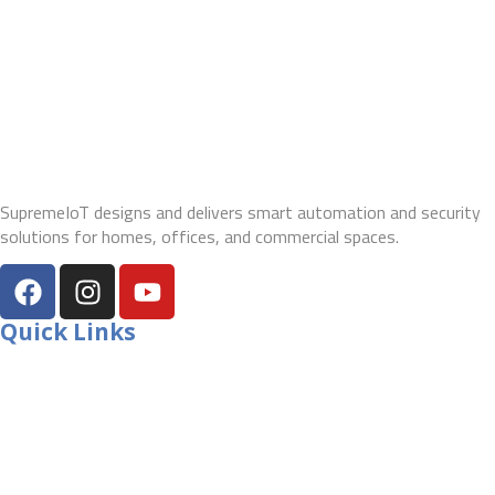
SupremeIoT designs and delivers smart automation and security
solutions for homes, offices, and commercial spaces.
Quick Links