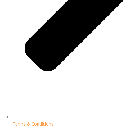
Terms & Conditions