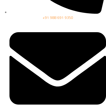
+91 988 691 9350