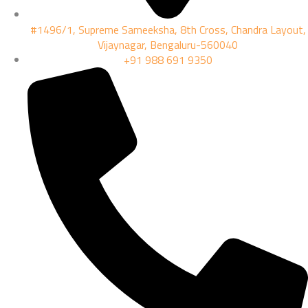
#1496/1, Supreme Sameeksha, 8th Cross, Chandra Layout,
Vijaynagar, Bengaluru-560040
+91 988 691 9350