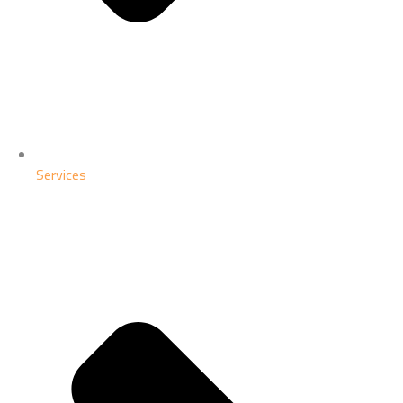
Services