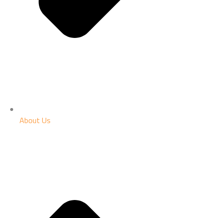
About Us