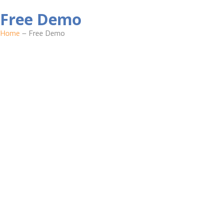
Free Demo
Home
– Free Demo