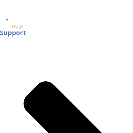
Blogs
Support